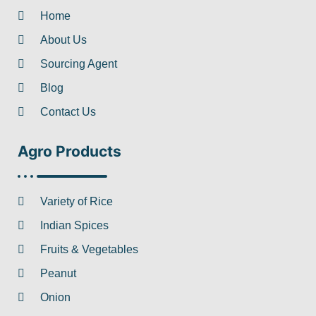
Home
About Us
Sourcing Agent
Blog
Contact Us
Agro Products
Variety of Rice
Indian Spices
Fruits & Vegetables
Peanut
Onion