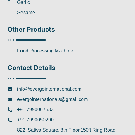
Garlic
Sesame
Other Products
Food Processing Machine
Contact Details
info@evergointernational.com
evergointernationals@gmail.com
+91 7990067533
+91 7990050290
822, Sattva Square, 8th Floor,150ft Ring Road,