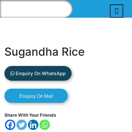
Sugandha Rice
Enquiry On WhatsApp
Share With Your Friends