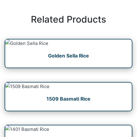
Related Products
Golden Sella Rice
1509 Basmati Rice