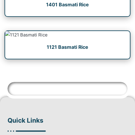
1401 Basmati Rice
1121 Basmati Rice
Quick Links