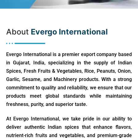
About
Evergo International
Evergo International is a premier export company based
in Gujarat, India, specializing in the supply of Indian
Spices, Fresh Fruits & Vegetables, Rice, Peanuts, Onion,
Garlic, Sesame, and Machinery products. With a strong
commitment to quality and reliability, we ensure that our
products meet global standards while maintaining
freshness, purity, and superior taste.
At Evergo International, we take pride in our ability to
deliver authentic Indian spices that enhance flavors,
nutrient-rich fruits and vegetables, and premium-grade