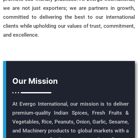
we are not just exporters; we are partners in growth,
committed to delivering the best to our international
clients while upholding our values of trust, commitment,
and excellence.
Our Mission
At Evergo International, our mission is to deliver
premium-quality Indian Spices, Fresh Fruits &
Vegetables, Rice, Peanuts, Onion, Garlic, Sesame,
and Machinery products to global markets with a