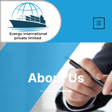
About Us