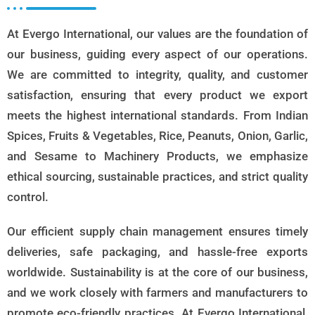
At Evergo International, our values are the foundation of
our business, guiding every aspect of our operations.
We are committed to integrity, quality, and customer
satisfaction, ensuring that every product we export
meets the highest international standards. From Indian
Spices, Fruits & Vegetables, Rice, Peanuts, Onion, Garlic,
and Sesame to Machinery Products, we emphasize
ethical sourcing, sustainable practices, and strict quality
control.
Our efficient supply chain management ensures timely
deliveries, safe packaging, and hassle-free exports
worldwide. Sustainability is at the core of our business,
and we work closely with farmers and manufacturers to
promote eco-friendly practices. At Evergo International,