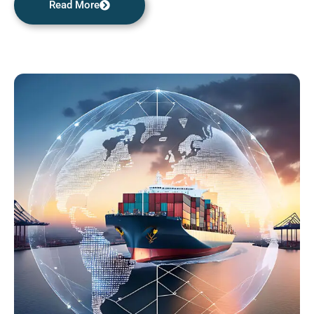
Read More