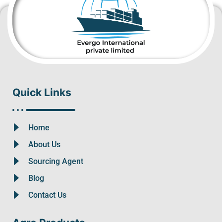
Quick Links
Home
About Us
Sourcing Agent
Blog
Contact Us